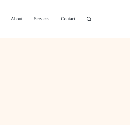
About
Services
Contact