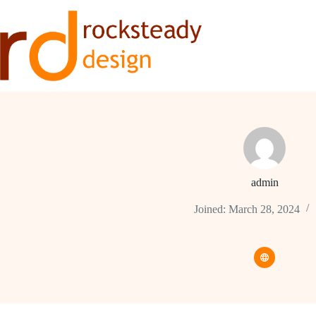
Skip
to
content
admin
Joined: March 28, 2024