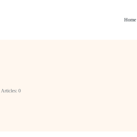
Home
Articles: 0